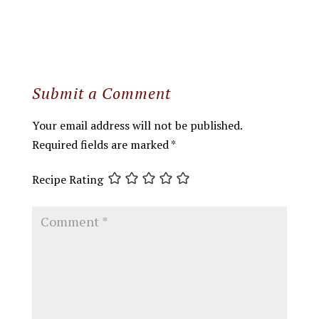
Submit a Comment
Your email address will not be published.
Required fields are marked
*
Recipe Rating