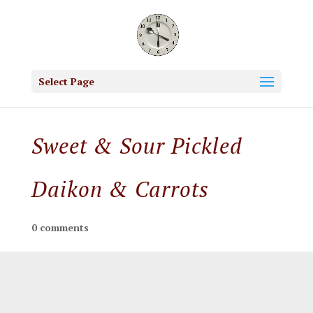
Select Page
Sweet & Sour Pickled
Daikon & Carrots
0 comments