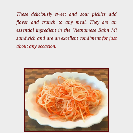
These deliciously sweet and sour pickles add
flavor and crunch to any meal. They are an
essential ingredient in the Vietnamese Bahn Mi
sandwich and are an excellent condiment
for just
about any occasion.