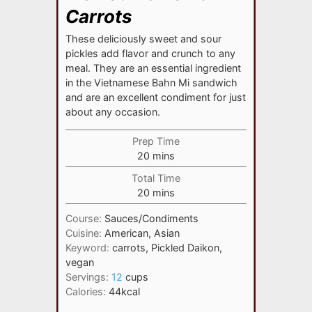
Carrots
These deliciously sweet and sour
pickles add flavor and crunch to any
meal. They are an essential ingredient
in the Vietnamese Bahn Mi sandwich
and are an excellent condiment for just
about any occasion.
Prep Time
minutes
20
mins
Total Time
minutes
20
mins
Course:
Sauces/Condiments
Cuisine:
American, Asian
Keyword:
carrots, Pickled Daikon,
vegan
Servings:
12
cups
Calories:
44
kcal