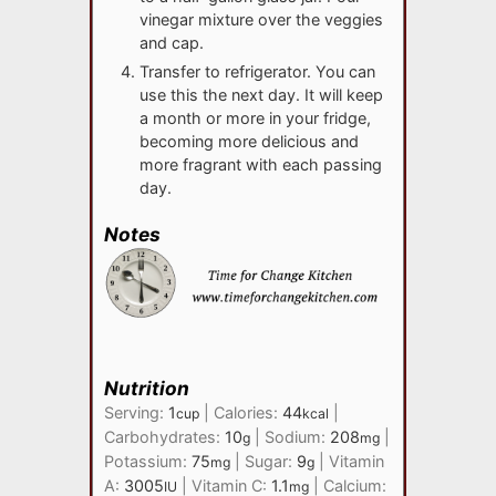
vinegar mixture over the veggies
and cap.
Transfer to refrigerator. You can
use this the next day. It will keep
a month or more in your fridge,
becoming more delicious and
more fragrant with each passing
day.
Notes
Nutrition
Serving:
1
|
Calories:
44
|
cup
kcal
Carbohydrates:
10
|
Sodium:
208
|
g
mg
Potassium:
75
|
Sugar:
9
|
Vitamin
mg
g
A:
3005
|
Vitamin C:
1.1
|
Calcium:
IU
mg