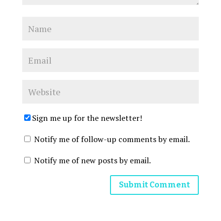
Sign me up for the newsletter!
Notify me of follow-up comments by email.
Notify me of new posts by email.