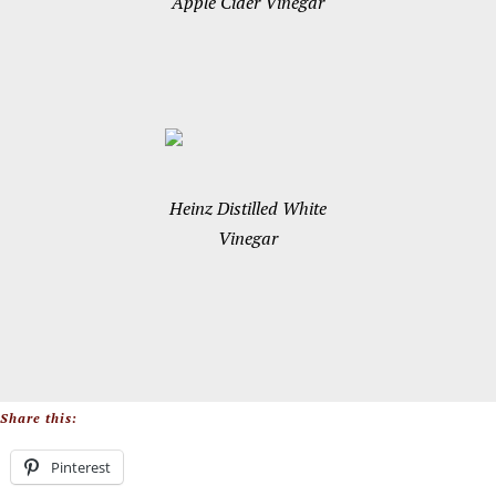
Apple Cider Vinegar
Heinz Distilled White
Vinegar
Share this:
Pinterest