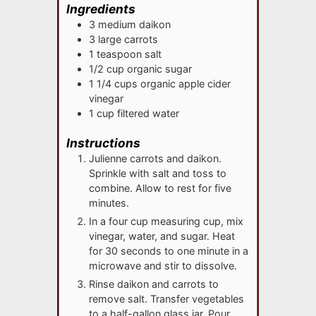
Ingredients
3
medium
daikon
3
large
carrots
1
teaspoon
salt
1/2
cup
organic sugar
1 1/4
cups
organic apple cider
vinegar
1
cup
filtered water
Instructions
Julienne carrots and daikon.
Sprinkle with salt and toss to
combine. Allow to rest for five
minutes.
In a four cup measuring cup, mix
vinegar, water, and sugar. Heat
for 30 seconds to one minute in a
microwave and stir to dissolve.
Rinse daikon and carrots to
remove salt. Transfer vegetables
to a half-gallon glass jar. Pour