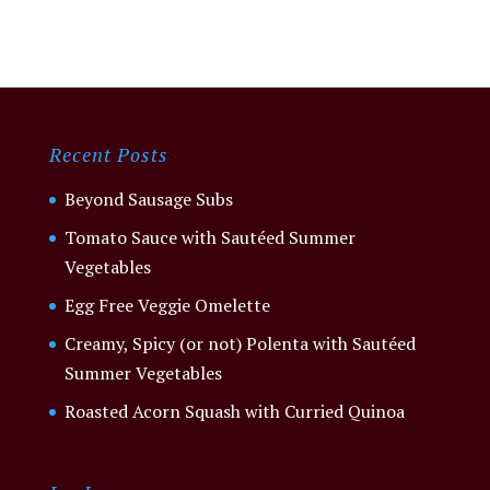
Recent Posts
Beyond Sausage Subs
Tomato Sauce with Sautéed Summer
Vegetables
Egg Free Veggie Omelette
Creamy, Spicy (or not) Polenta with Sautéed
Summer Vegetables
Roasted Acorn Squash with Curried Quinoa