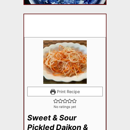
Print Recipe
No ratings yet
Sweet & Sour
Pickled Daikon &