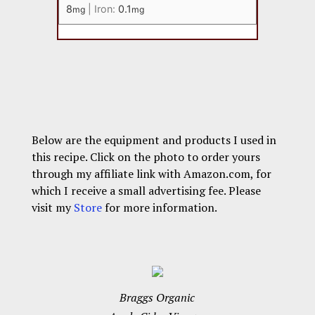
8
|
Iron:
0.1
mg
mg
Below are the equipment and products I used in
this recipe. Click on the photo to order yours
through my affiliate link with Amazon.com, for
which I receive a small advertising fee. Please
visit my
Store
for more information.
Braggs Organic