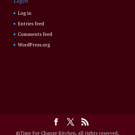
LogIn
Log in
Entries feed
Comments feed
WordPress.org
©Time For Change Kitchen, all rights reserved,