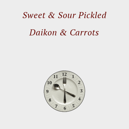
Sweet & Sour Pickled
Daikon & Carrots