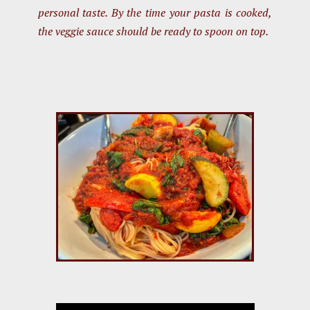
personal taste. By the time your pasta is cooked,
the veggie sauce should be ready to spoon on top.