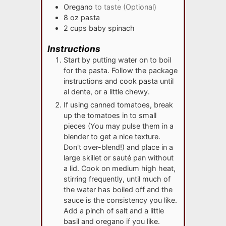
Oregano
to taste (Optional)
8
oz
pasta
2
cups
baby spinach
Instructions
Start by putting water on to boil
for the pasta. Follow the package
instructions and cook pasta until
al dente, or a little chewy.
If using canned tomatoes, break
up the tomatoes in to small
pieces (You may pulse them in a
blender to get a nice texture.
Don't over-blend!) and place in a
large skillet or sauté pan without
a lid. Cook on medium high heat,
stirring frequently, until much of
the water has boiled off and the
sauce is the consistency you like.
Add a pinch of salt and a little
basil and oregano if you like.