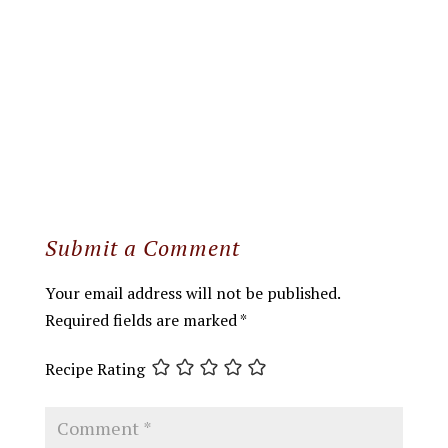
Submit a Comment
Your email address will not be published.
Required fields are marked
*
Recipe Rating