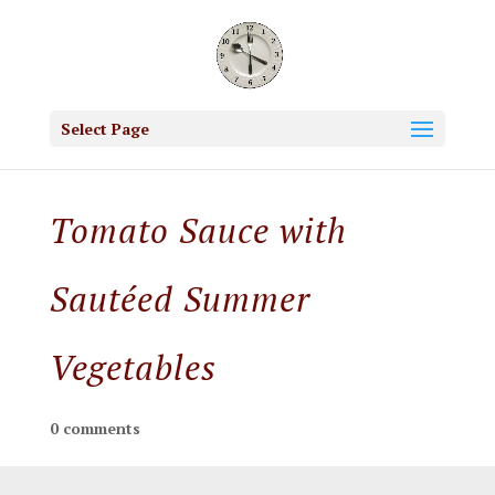
Select Page
Tomato Sauce with
Sautéed Summer
Vegetables
0 comments