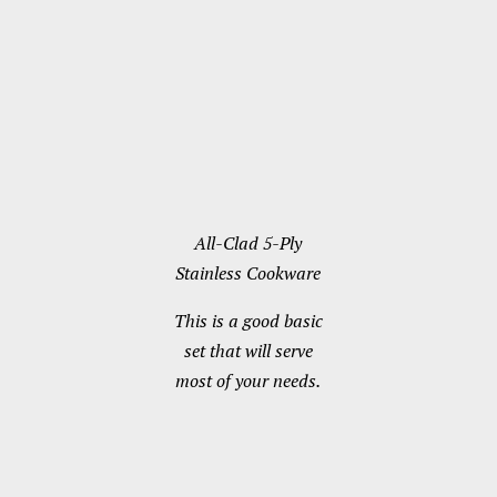
All-Clad 5-Ply
Stainless Cookware
This is a good basic
set that will serve
most of your needs.