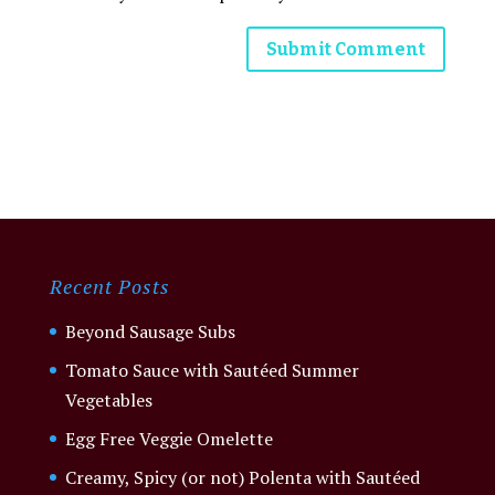
Recent Posts
Beyond Sausage Subs
Tomato Sauce with Sautéed Summer
Vegetables
Egg Free Veggie Omelette
Creamy, Spicy (or not) Polenta with Sautéed