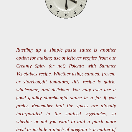
Rustling up a simple pasta sauce is another
option for making use of leftover veggies from our
Creamy Spicy (or not) Polenta with Summer
Vegetables recipe. Whether using canned, frozen,
or storebought tomatoes, this recipe is quick,
wholesome, and delicious. You may even use a
good-quality storebought sauce in a jar if you
prefer. Remember that the spices are already
incorporated in the sauteed vegetables, so
whether or not you want to add a pinch more
basil or include a pinch of oregano is a matter of