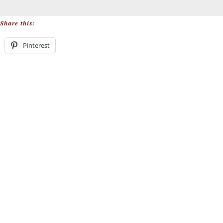
Share this:
Pinterest