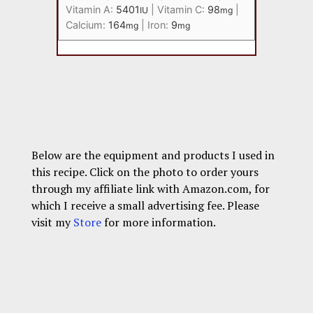
Vitamin A:
5401
|
Vitamin C:
98
|
IU
mg
Calcium:
164
|
Iron:
9
mg
mg
Below are the equipment and products I used in
this recipe. Click on the photo to order yours
through my affiliate link with Amazon.com, for
which I receive a small advertising fee. Please
visit my
Store
for more information.