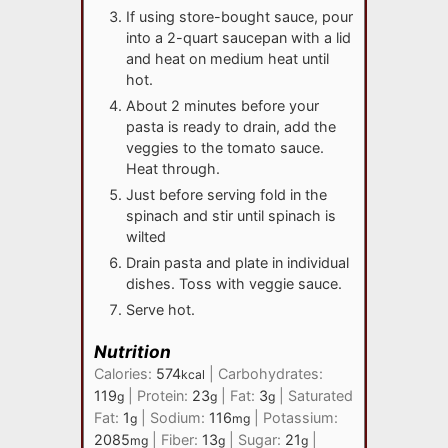
If using store-bought sauce, pour
into a 2-quart saucepan with a lid
and heat on medium heat until
hot.
About 2 minutes before your
pasta is ready to drain, add the
veggies to the tomato sauce.
Heat through.
Just before serving fold in the
spinach and stir until spinach is
wilted
Drain pasta and plate in individual
dishes. Toss with veggie sauce.
Serve hot.
Nutrition
Calories:
574
|
Carbohydrates:
kcal
119
|
Protein:
23
|
Fat:
3
|
Saturated
g
g
g
Fat:
1
|
Sodium:
116
|
Potassium:
g
mg
2085
|
Fiber:
13
|
Sugar:
21
|
mg
g
g