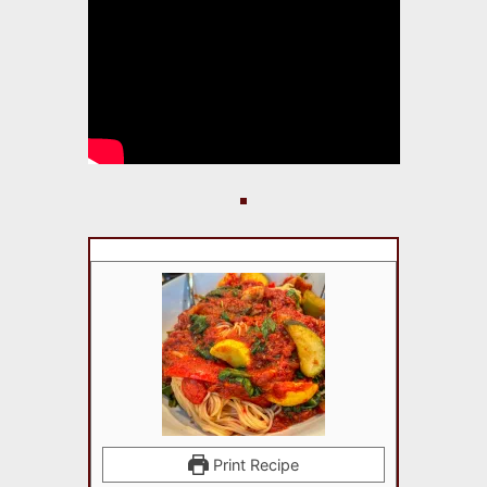
Print Recipe