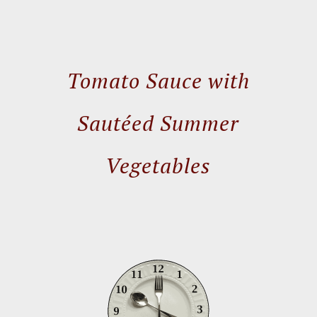
Tomato Sauce with
Sautéed Summer
Vegetables