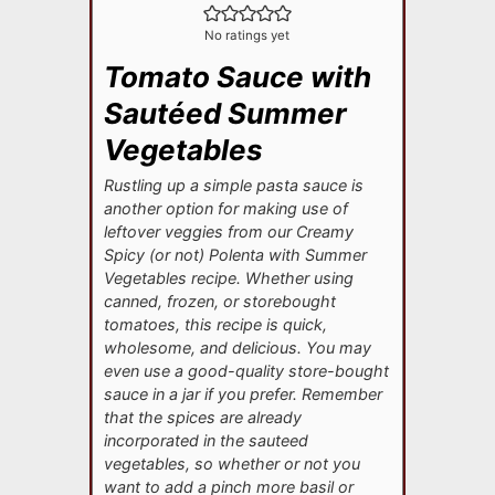
No ratings yet
Tomato Sauce with
Sautéed Summer
Vegetables
Rustling up a simple pasta sauce is
another option for making use of
leftover veggies from our Creamy
Spicy (or not) Polenta with Summer
Vegetables recipe. Whether using
canned, frozen, or storebought
tomatoes, this recipe is quick,
wholesome, and delicious. You may
even use a good-quality store-bought
sauce in a jar if you prefer. Remember
that the spices are already
incorporated in the sauteed
vegetables, so whether or not you
want to add a pinch more basil or