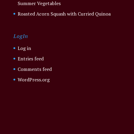
Summer Vegetables
Roasted Acorn Squash with Curried Quinoa
LogIn
Log in
Entries feed
Comments feed
WordPress.org