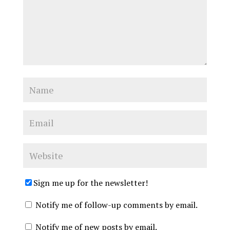
Sign me up for the newsletter!
Notify me of follow-up comments by email.
Notify me of new posts by email.