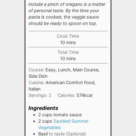
include a pinch of oregano is a matter
of personal taste. By the time your
pasta is cooked, the veggie sauce
should be ready to spoon on top.
Cook Time
minutes
10
mins
Total Time
minutes
10
mins
Course:
Easy, Lunch, Main Course,
Side Dish
Cuisine:
American Comfort Food,
Italian
Servings:
2
Calories:
574
kcal
Ingredients
2
cups
tomato sauce
2
cups
Sautéed Summer
Vegetables
Basil
to taste (Optional)