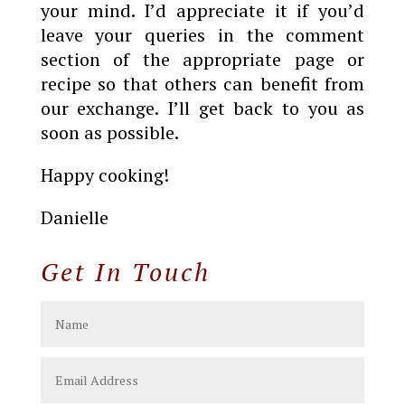
your mind. I’d appreciate it if you’d
leave your queries in the comment
section of the appropriate page or
recipe so that others can benefit from
our exchange. I’ll get back to you as
soon as possible.
Happy cooking!
Danielle
Get In Touch