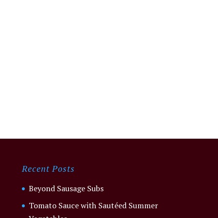
Recent Posts
Beyond Sausage Subs
Tomato Sauce with Sautéed Summer