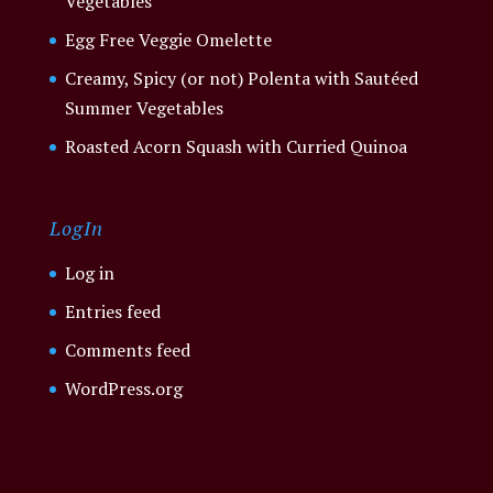
Vegetables
Egg Free Veggie Omelette
Creamy, Spicy (or not) Polenta with Sautéed
Summer Vegetables
Roasted Acorn Squash with Curried Quinoa
LogIn
Log in
Entries feed
Comments feed
WordPress.org