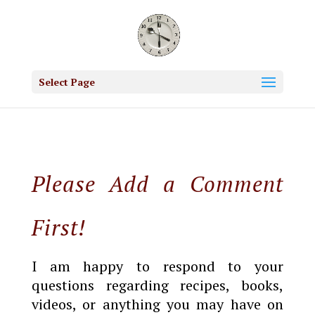
Select Page
Please Add a Comment
First!
I am happy to respond to your
questions regarding recipes, books,
videos, or anything you may have on