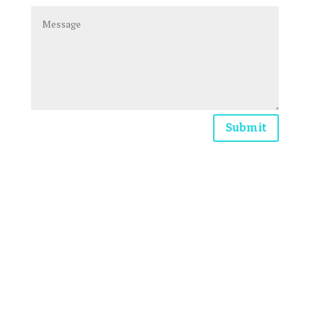
Submit