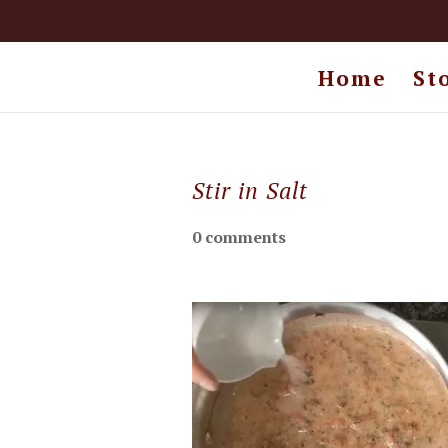
Home
St
Stir in Salt
0 comments