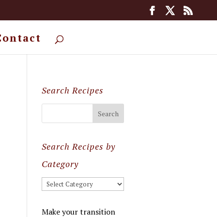
Contact
Search Recipes
Search Recipes by
Category
Search
Recipes
by
Make your transition