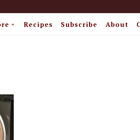
ore
Recipes
Subscribe
About