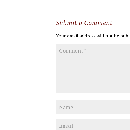
Submit a Comment
Your email address will not be publ