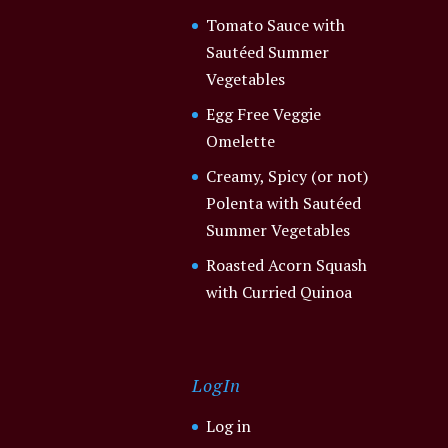
Tomato Sauce with
Sautéed Summer
Vegetables
Egg Free Veggie
Omelette
Creamy, Spicy (or not)
Polenta with Sautéed
Summer Vegetables
Roasted Acorn Squash
with Curried Quinoa
LogIn
Log in