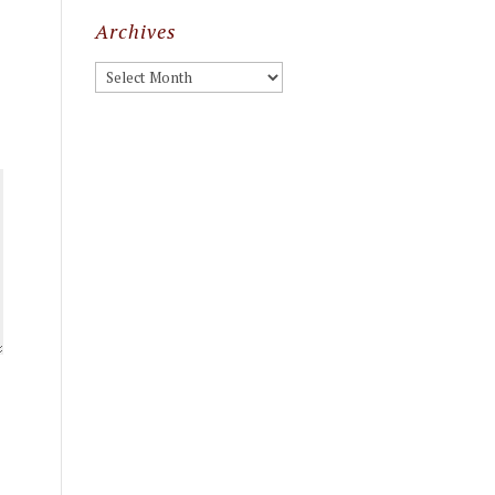
Archives
Archives