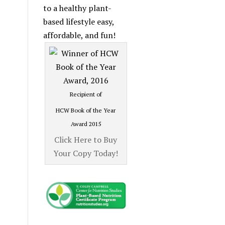
Category
to a healthy plant-
based lifestyle easy,
affordable, and fun!
Recipient of
HCW Book of the Year
Award 2015
Click Here to Buy
Your Copy Today!