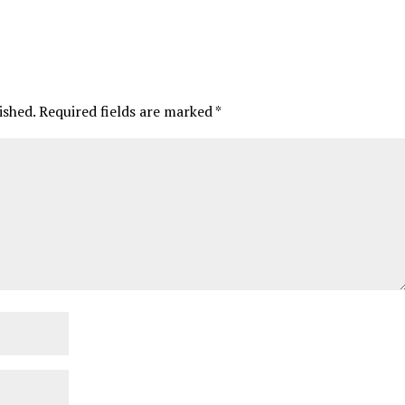
ished.
Required fields are marked
*