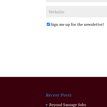
Sign me up for the newsletter!
Recent Posts
Beyond Sausage Subs