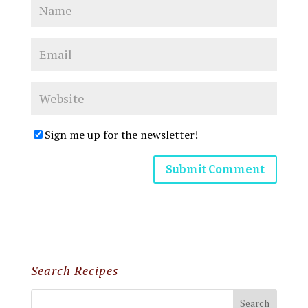
Sign me up for the newsletter!
Search Recipes