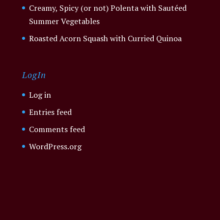
Creamy, Spicy (or not) Polenta with Sautéed
Summer Vegetables
Roasted Acorn Squash with Curried Quinoa
LogIn
Log in
Entries feed
Comments feed
WordPress.org