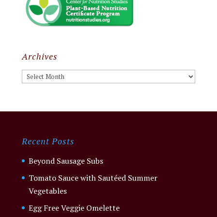
Archives
Archives
Recent Posts
Beyond Sausage Subs
Tomato Sauce with Sautéed Summer
Vegetables
Egg Free Veggie Omelette