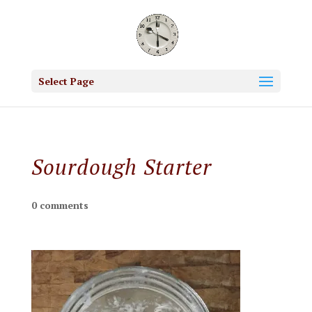
Select Page
Sourdough Starter
0 comments