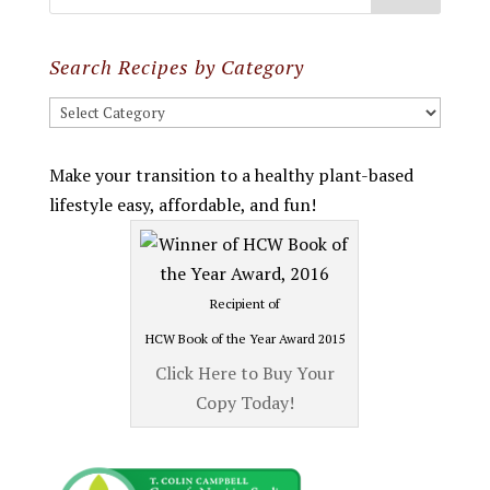
Search Recipes by Category
Search
Recipes
by
Make your transition to a healthy plant-based
Category
lifestyle easy, affordable, and fun!
Recipient of
HCW Book of the Year Award 2015
Click Here to Buy Your
Copy Today!