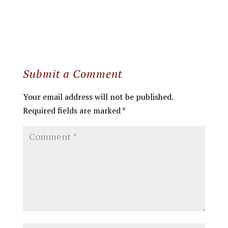
Submit a Comment
Your email address will not be published.
Required fields are marked
*