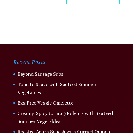
Recent Posts
Beyond Sausage Subs
Tomato Sauce with Sautéed Summer
Vegetables
Egg Free Veggie Omelette
Creamy, Spicy (or not) Polenta with Sautéed
Summer Vegetables
Roasted Acorn Squash with Curried Quinoa