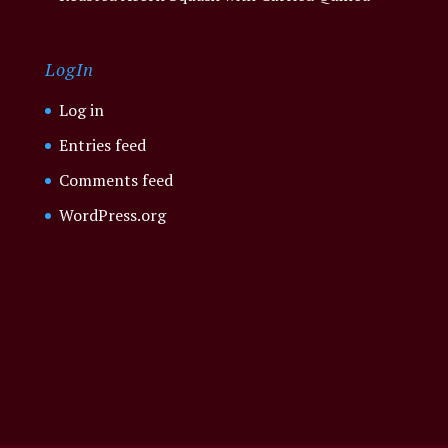
LogIn
Log in
Entries feed
Comments feed
WordPress.org