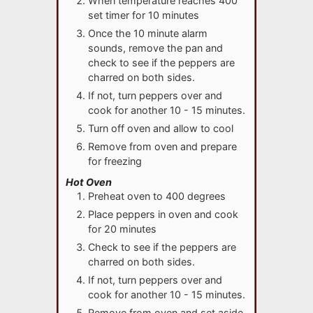
When temperature reaches 400
set timer for 10 minutes
Once the 10 minute alarm
sounds, remove the pan and
check to see if the peppers are
charred on both sides.
If not, turn peppers over and
cook for another 10 - 15 minutes.
Turn off oven and allow to cool
Remove from oven and prepare
for freezing
Hot Oven
Preheat oven to 400 degrees
Place peppers in oven and cook
for 20 minutes
Check to see if the peppers are
charred on both sides.
If not, turn peppers over and
cook for another 10 - 15 minutes.
Remove from oven and set aside