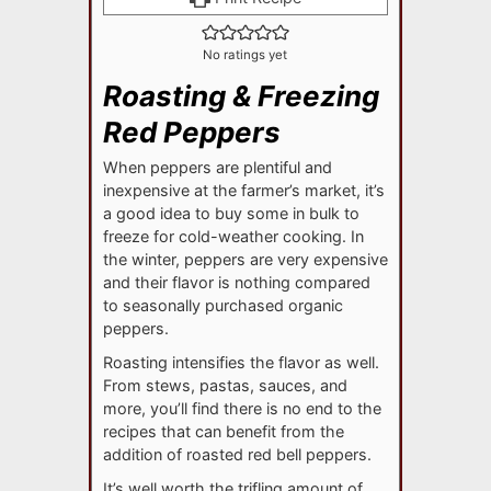
No ratings yet
Roasting & Freezing
Red Peppers
When peppers are plentiful and
inexpensive at the farmer’s market, it’s
a good idea to buy some in bulk to
freeze for cold-weather cooking. In
the winter, peppers are very expensive
and their flavor is nothing compared
to seasonally purchased organic
peppers.
Roasting intensifies the flavor as well.
From stews, pastas, sauces, and
more, you’ll find there is no end to the
recipes that can benefit from the
addition of roasted red bell peppers.
It’s well worth the trifling amount of