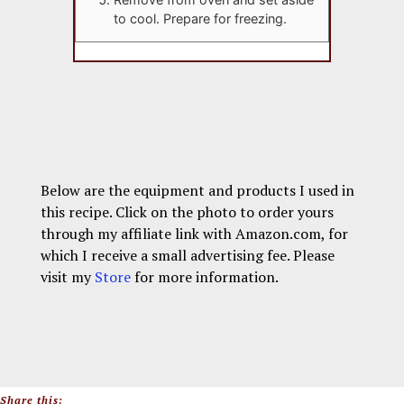
to cool. Prepare for freezing.
Below are the equipment and products I used in
this recipe. Click on the photo to order yours
through my affiliate link with Amazon.com, for
which I receive a small advertising fee. Please
visit my
Store
for more information.
Share this: