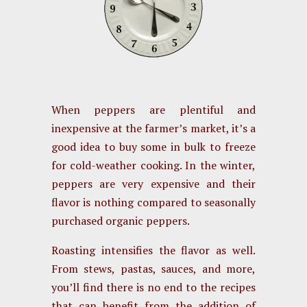
When peppers are plentiful and
inexpensive at the farmer’s market, it’s a
good idea to buy some in bulk to freeze
for cold-weather cooking. In the winter,
peppers are very expensive and their
flavor is nothing compared to seasonally
purchased organic peppers.
Roasting intensifies the flavor as well.
From stews, pastas, sauces, and more,
you’ll find there is no end to the recipes
that can benefit from the addition of