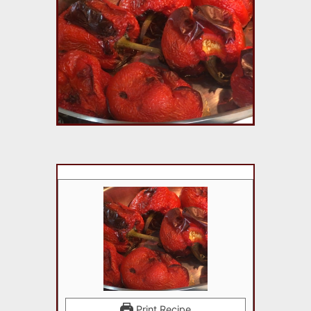
Print Recipe