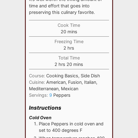
time and effort that goes into
preserving this culinary favorite.
Cook Time
minutes
20
mins
Freezing Time
hours
2
hrs
Total Time
hours
minutes
2
hrs
20
mins
Course:
Cooking Basics, Side Dish
Cuisine:
American, Fusion, Italian,
Mediterranean, Mexican
Servings:
9
Peppers
Instructions
Cold Oven
Place Peppers in cold oven and
set to 400 degrees F