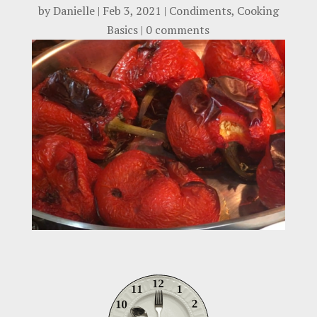
by
Danielle
|
Feb 3, 2021
|
Condiments
,
Cooking
Basics
|
0 comments