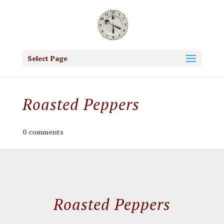
Select Page
Roasted Peppers
0 comments
Roasted Peppers