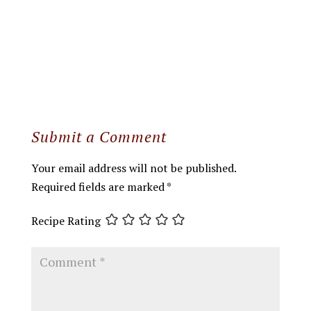
Submit a Comment
Your email address will not be published.
Required fields are marked
*
Recipe Rating