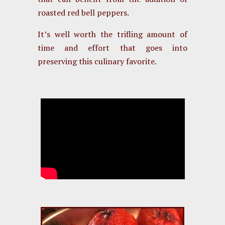
roasted red bell peppers.
It’s well worth the trifling amount of
time and effort that goes into
preserving this culinary favorite.