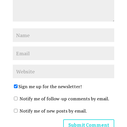
Sign me up for the newsletter!
Notify me of follow-up comments by email.
Notify me of new posts by email.