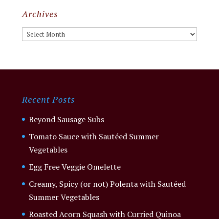
Archives
Archives
Recent Posts
Beyond Sausage Subs
Tomato Sauce with Sautéed Summer
Vegetables
Egg Free Veggie Omelette
Creamy, Spicy (or not) Polenta with Sautéed
Summer Vegetables
Roasted Acorn Squash with Curried Quinoa