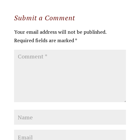
Submit a Comment
Your email address will not be published.
Required fields are marked
*