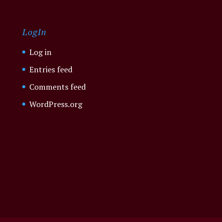
LogIn
Log in
Entries feed
Comments feed
WordPress.org