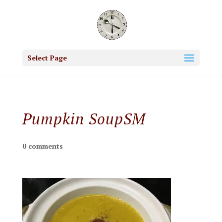
Select Page
Pumpkin SoupSM
0 comments