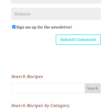
Sign me up for the newsletter!
Search Recipes
Search Recipes by Category