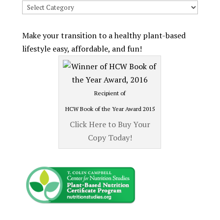
Search
Recipes
by
Make your transition to a healthy plant-based
Category
lifestyle easy, affordable, and fun!
Recipient of
HCW Book of the Year Award 2015
Click Here to Buy Your
Copy Today!