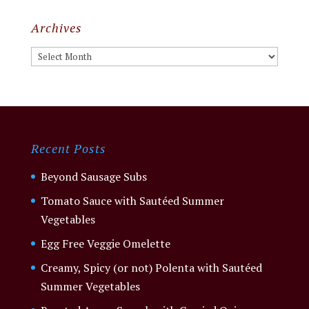
Archives
Archives
Recent Posts
Beyond Sausage Subs
Tomato Sauce with Sautéed Summer
Vegetables
Egg Free Veggie Omelette
Creamy, Spicy (or not) Polenta with Sautéed
Summer Vegetables