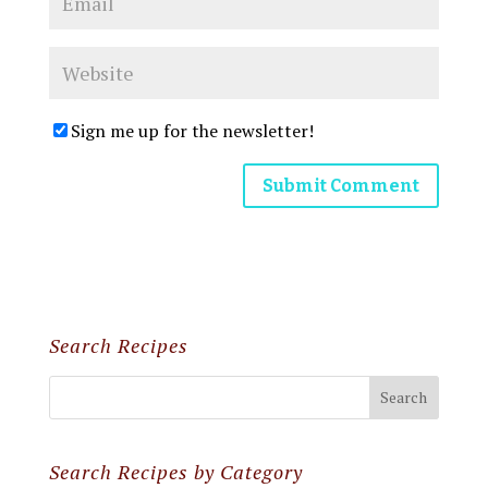
Sign me up for the newsletter!
Search Recipes
Search Recipes by Category