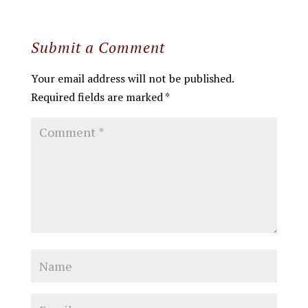
Submit a Comment
Your email address will not be published.
Required fields are marked
*