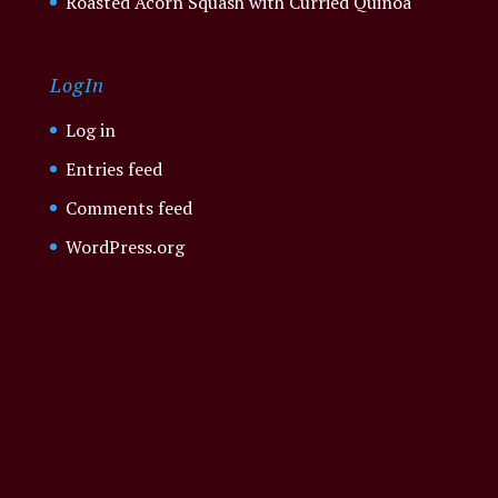
Roasted Acorn Squash with Curried Quinoa
LogIn
Log in
Entries feed
Comments feed
WordPress.org