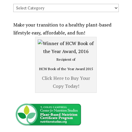
Search
Recipes
by
Make your transition to a healthy plant-based
Category
lifestyle easy, affordable, and fun!
Recipient of
HCW Book of the Year Award 2015
Click Here to Buy Your
Copy Today!