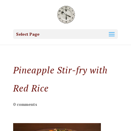
Select Page
Pineapple Stir-fry with
Red Rice
0 comments