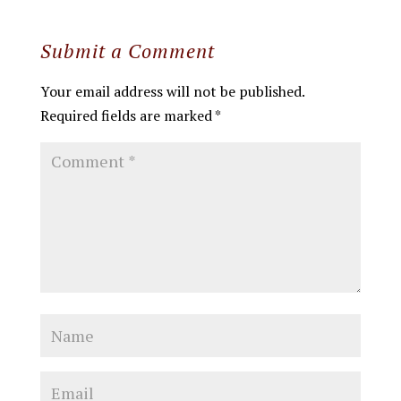
Submit a Comment
Your email address will not be published.
Required fields are marked
*