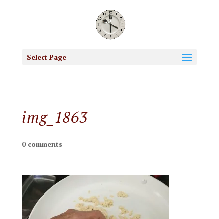
Select Page
img_1863
0 comments