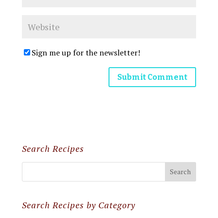
Sign me up for the newsletter!
Search Recipes
Search Recipes by Category