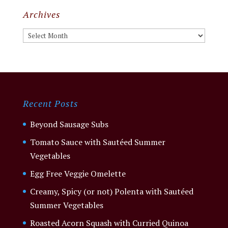
Archives
Archives
Recent Posts
Beyond Sausage Subs
Tomato Sauce with Sautéed Summer
Vegetables
Egg Free Veggie Omelette
Creamy, Spicy (or not) Polenta with Sautéed
Summer Vegetables
Roasted Acorn Squash with Curried Quinoa