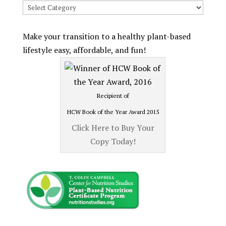
Search
Recipes
by
Make your transition to a healthy plant-based
Category
lifestyle easy, affordable, and fun!
Recipient of
HCW Book of the Year Award 2015
Click Here to Buy Your
Copy Today!