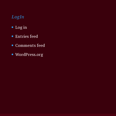
LogIn
Log in
Entries feed
Comments feed
WordPress.org