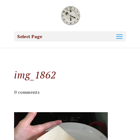
Select Page
img_1862
0 comments