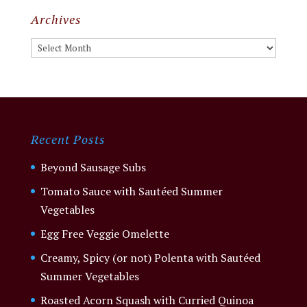
Archives
Archives
Recent Posts
Beyond Sausage Subs
Tomato Sauce with Sautéed Summer
Vegetables
Egg Free Veggie Omelette
Creamy, Spicy (or not) Polenta with Sautéed
Summer Vegetables
Roasted Acorn Squash with Curried Quinoa