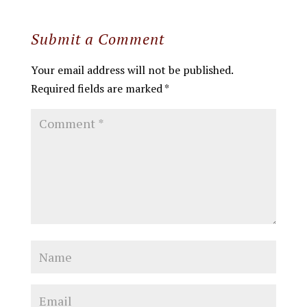
Submit a Comment
Your email address will not be published.
Required fields are marked
*