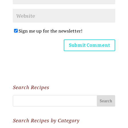
Sign me up for the newsletter!
Search Recipes
Search Recipes by Category