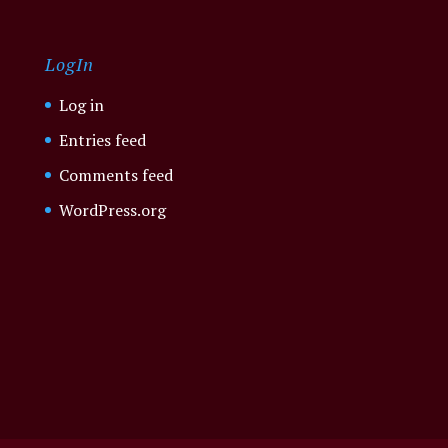
LogIn
Log in
Entries feed
Comments feed
WordPress.org