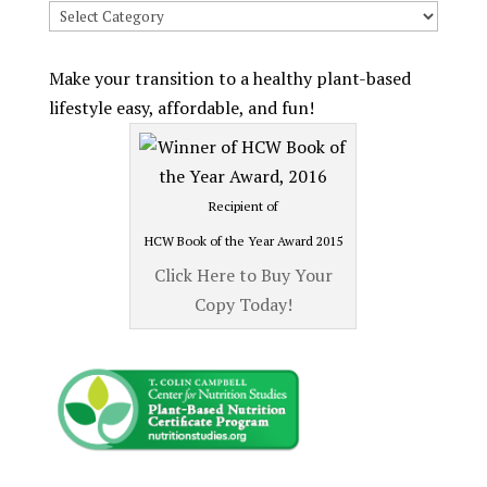
Search
Recipes
by
Make your transition to a healthy plant-based
Category
lifestyle easy, affordable, and fun!
Recipient of
HCW Book of the Year Award 2015
Click Here to Buy Your
Copy Today!