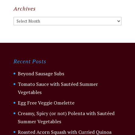
Archives
Archives
Recent Posts
Beyond Sausage Subs
Tomato Sauce with Sautéed Summer
Vegetables
Egg Free Veggie Omelette
Creamy, Spicy (or not) Polenta with Sautéed
Summer Vegetables
Roasted Acorn Squash with Curried Quinoa