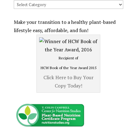
Search
Recipes
by
Make your transition to a healthy plant-based
Category
lifestyle easy, affordable, and fun!
Recipient of
HCW Book of the Year Award 2015
Click Here to Buy Your
Copy Today!