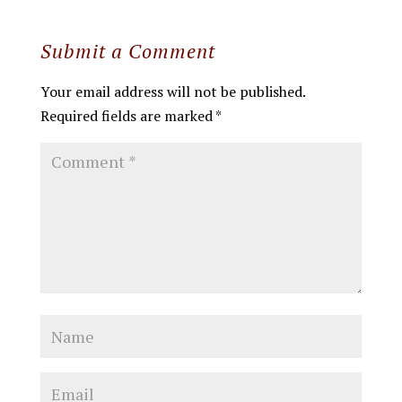
Submit a Comment
Your email address will not be published.
Required fields are marked
*