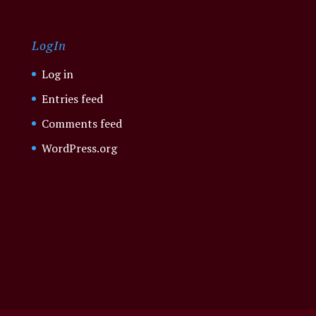
LogIn
Log in
Entries feed
Comments feed
WordPress.org