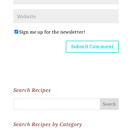
Sign me up for the newsletter!
Search Recipes
Search Recipes by Category