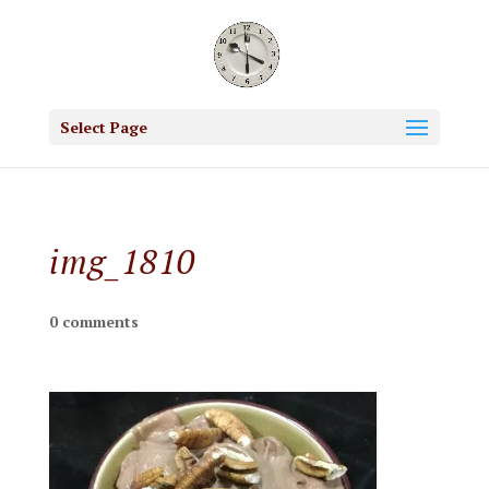
Select Page
img_1810
0 comments