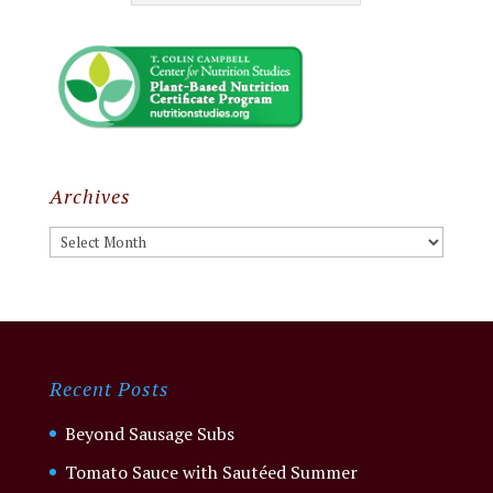
Archives
Archives
Recent Posts
Beyond Sausage Subs
Tomato Sauce with Sautéed Summer