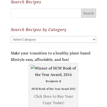
Search Recipes
Search Recipes by Category
Search
Recipes
by
Make your transition to a healthy plant-based
Category
lifestyle easy, affordable, and fun!
Recipient of
HCW Book of the Year Award 2015
Click Here to Buy Your
Copy Today!