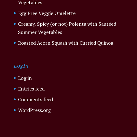
Vegetables
Egg Free Veggie Omelette
Creamy, Spicy (or not) Polenta with Sautéed
Summer Vegetables
Roasted Acorn Squash with Curried Quinoa
LogIn
Log in
Entries feed
Comments feed
WordPress.org