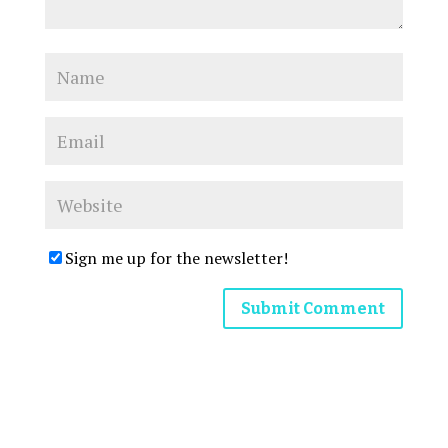
Sign me up for the newsletter!