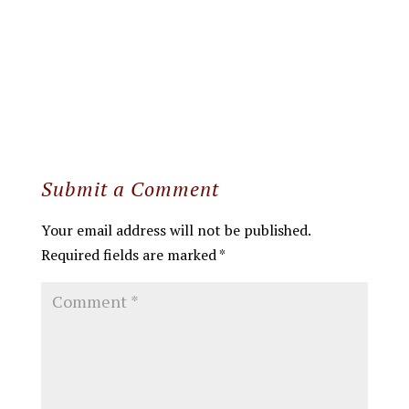
Submit a Comment
Your email address will not be published.
Required fields are marked
*