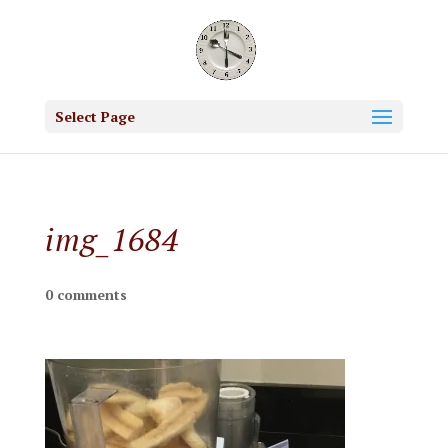
Select Page
img_1684
0 comments