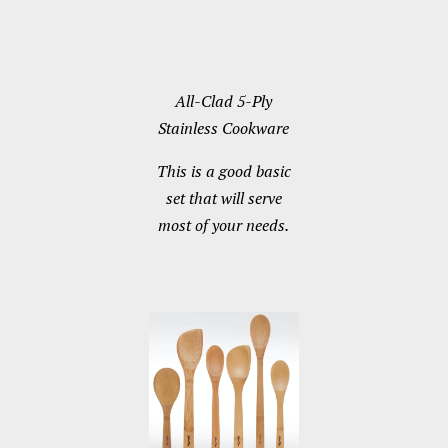
All-Clad 5-Ply
Stainless Cookware
This is a good basic
set that will serve
most of your needs.