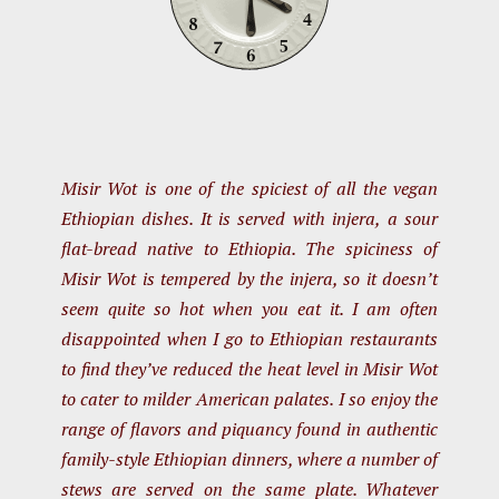
Misir Wot is one of the spiciest of all the vegan
Ethiopian dishes. It is served with injera, a sour
flat-bread native to Ethiopia. The spiciness of
Misir Wot is tempered by the injera, so it doesn’t
seem quite so hot when you eat it. I am often
disappointed when I go to Ethiopian restaurants
to find they’ve reduced the heat level in Misir Wot
to cater to milder American palates. I so enjoy the
range of flavors and piquancy found in authentic
family-style Ethiopian dinners, where a number of
stews are served on the same plate. Whatever