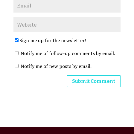
Sign me up for the newsletter!
Notify me of follow-up comments by email.
Notify me of new posts by email.