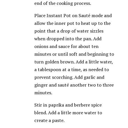
end of the cooking process.
Place Instant Pot on Sauté mode and
allow the inner pot to heat up to the
point that a drop of water sizzles
when dropped into the pan. Add
onions and sauce for about ten
minutes or until soft and beginning to
turn golden brown. Add a little water,
a tablespoon at a time, as needed to
prevent scorching. Add garlic and
ginger and sauté another two to three
minutes.
Stir in paprika and berbere spice
blend. Add a little more water to
create a paste.