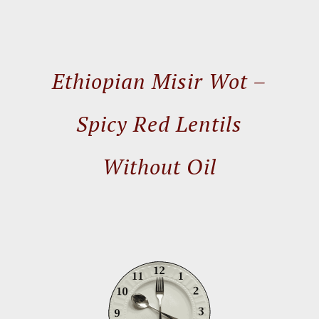
Ethiopian Misir Wot –
Spicy Red Lentils
Without Oil