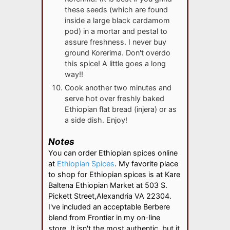
these seeds (which are found
inside a large black cardamom
pod) in a mortar and pestal to
assure freshness. I never buy
ground Korerima. Don't overdo
this spice! A little goes a long
way!!
Cook another two minutes and
serve hot over freshly baked
Ethiopian flat bread (injera) or as
a side dish. Enjoy!
Notes
You can order Ethiopian spices online
at
Ethiopian Spices
. My favorite place
to shop for Ethiopian spices is at Kare
Baltena Ethiopian Market at 503 S.
Pickett Street,
Alexandria VA 22304.
I've included an acceptable Berbere
blend from Frontier in my on-line
store. It isn't the most authentic, but it