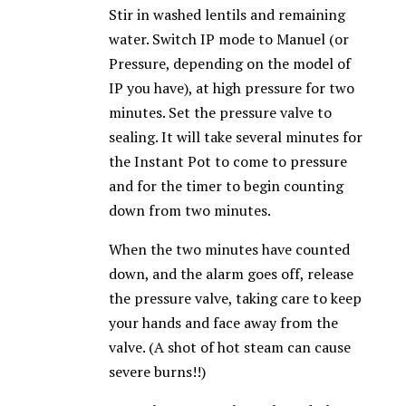
Stir in washed lentils and remaining
water. Switch IP mode to Manuel (or
Pressure, depending on the model of
IP you have), at high pressure for two
minutes. Set the pressure valve to
sealing. It will take several minutes for
the Instant Pot to come to pressure
and for the timer to begin counting
down from two minutes.
When the two minutes have counted
down, and the alarm goes off, release
the pressure valve, taking care to keep
your hands and face away from the
valve. (A shot of hot steam can cause
severe burns!!)