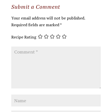
Submit a Comment
Your email address will not be published.
Required fields are marked
*
Recipe Rating