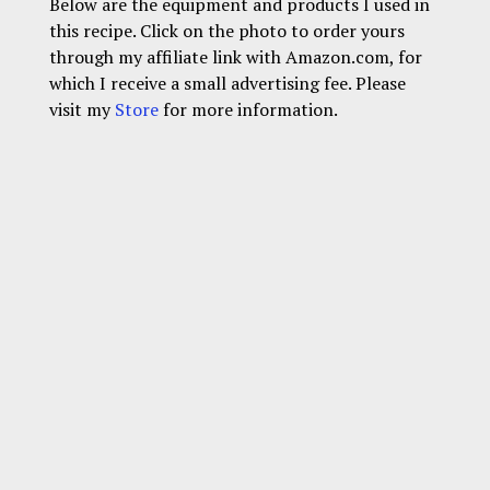
Below are the equipment and products I used in
this recipe. Click on the photo to order yours
through my affiliate link with Amazon.com, for
which I receive a small advertising fee. Please
visit my
Store
for more information.