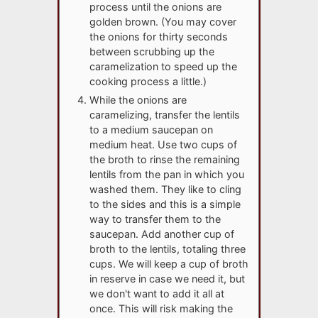
process until the onions are
golden brown. (You may cover
the onions for thirty seconds
between scrubbing up the
caramelization to speed up the
cooking process a little.)
While the onions are
caramelizing, transfer the lentils
to a medium saucepan on
medium heat. Use two cups of
the broth to rinse the remaining
lentils from the pan in which you
washed them. They like to cling
to the sides and this is a simple
way to transfer them to the
saucepan. Add another cup of
broth to the lentils, totaling three
cups. We will keep a cup of broth
in reserve in case we need it, but
we don't want to add it all at
once. This will risk making the