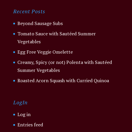
Recent Posts
Beyond Sausage Subs
Tomato Sauce with Sautéed Summer
Vegetables
Egg Free Veggie Omelette
Creamy, Spicy (or not) Polenta with Sautéed
Summer Vegetables
Roasted Acorn Squash with Curried Quinoa
LogIn
Log in
Entries feed