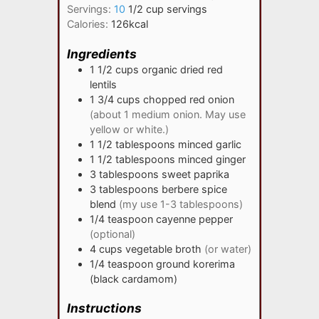
Servings:
10
1/2 cup servings
Calories:
126
kcal
Ingredients
1 1/2
cups
organic dried red
lentils
1 3/4
cups
chopped red onion
(about 1 medium onion. May use
yellow or white.)
1 1/2
tablespoons
minced garlic
1 1/2
tablespoons
minced ginger
3
tablespoons
sweet paprika
3
tablespoons
berbere spice
blend
(my use 1-3 tablespoons)
1/4
teaspoon
cayenne pepper
(optional)
4
cups
vegetable broth
(or water)
1/4
teaspoon
ground korerima
(black cardamom)
Instructions