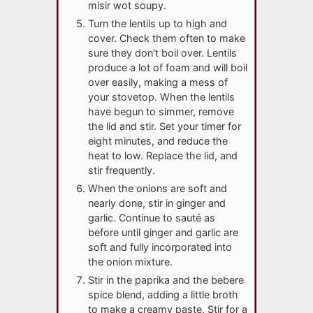
misir wot soupy.
Turn the lentils up to high and
cover. Check them often to make
sure they don't boil over. Lentils
produce a lot of foam and will boil
over easily, making a mess of
your stovetop. When the lentils
have begun to simmer, remove
the lid and stir. Set your timer for
eight minutes, and reduce the
heat to low. Replace the lid, and
stir frequently.
When the onions are soft and
nearly done, stir in ginger and
garlic. Continue to sauté as
before until ginger and garlic are
soft and fully incorporated into
the onion mixture.
Stir in the paprika and the bebere
spice blend, adding a little broth
to make a creamy paste. Stir for a