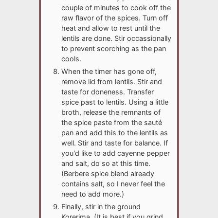
couple of minutes to cook off the
raw flavor of the spices. Turn off
heat and allow to rest until the
lentils are done. Stir occassionally
to prevent scorching as the pan
cools.
When the timer has gone off,
remove lid from lentils. Stir and
taste for doneness. Transfer
spice past to lentils. Using a little
broth, release the remnants of
the spice paste from the sauté
pan and add this to the lentils as
well. Stir and taste for balance. If
you'd like to add cayenne pepper
and salt, do so at this time.
(Berbere spice blend already
contains salt, so I never feel the
need to add more.)
Finally, stir in the ground
Korerima. (It is best if you grind