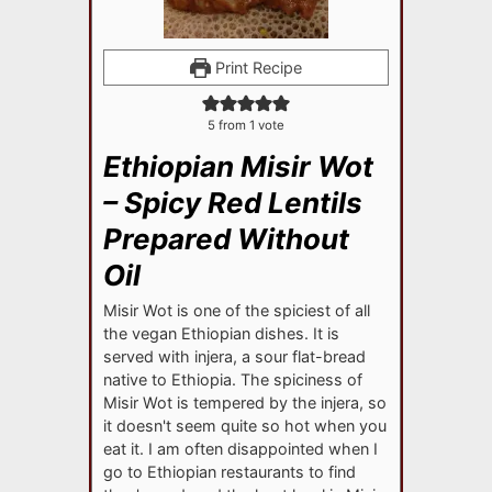
Print Recipe
5
from 1 vote
Ethiopian Misir Wot
– Spicy Red Lentils
Prepared Without
Oil
Misir Wot is one of the spiciest of all
the vegan Ethiopian dishes. It is
served with injera, a sour flat-bread
native to Ethiopia. The spiciness of
Misir Wot is tempered by the injera, so
it doesn't seem quite so hot when you
eat it. I am often disappointed when I
go to Ethiopian restaurants to find