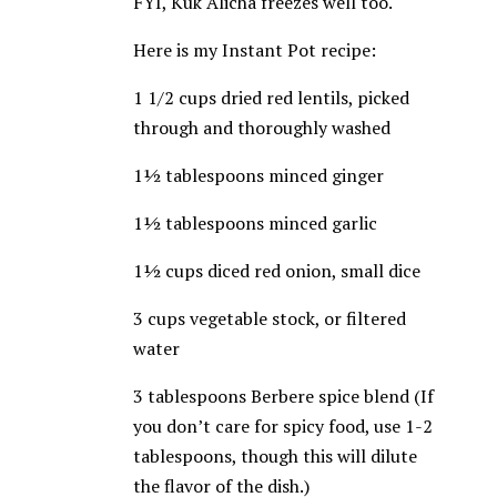
FYI, Kuk Alicha freezes well too.
Here is my Instant Pot recipe:
1 1/2 cups dried red lentils, picked
through and thoroughly washed
1½ tablespoons minced ginger
1½ tablespoons minced garlic
1½ cups diced red onion, small dice
3 cups vegetable stock, or filtered
water
3 tablespoons Berbere spice blend (If
you don’t care for spicy food, use 1-2
tablespoons, though this will dilute
the flavor of the dish.)