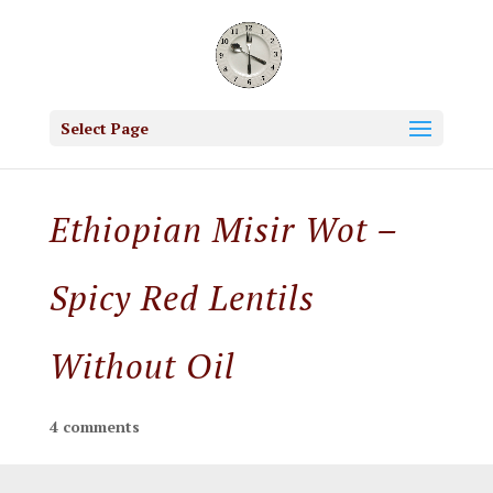
Select Page
Ethiopian Misir Wot –
Spicy Red Lentils
Without Oil
4 comments