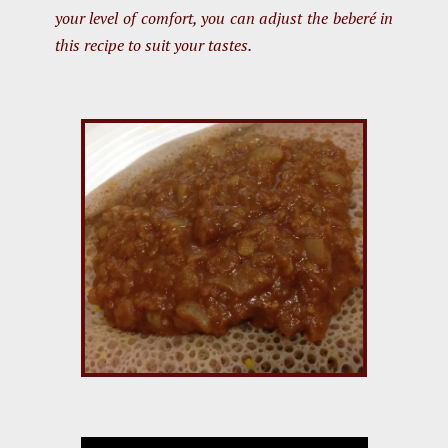
your level of comfort, you can adjust the beberé in
this recipe to suit your tastes.