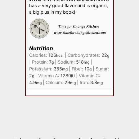
has a very good flavor and is organic,
a big plus in my book!
Nutrition
Calories:
126
|
Carbohydrates:
22
kcal
g
|
Protein:
7
|
Sodium:
518
|
g
mg
Potassium:
355
|
Fiber:
10
|
Sugar:
mg
g
2
|
Vitamin A:
1280
|
Vitamin C:
g
IU
4.9
|
Calcium:
29
|
Iron:
3.8
mg
mg
mg