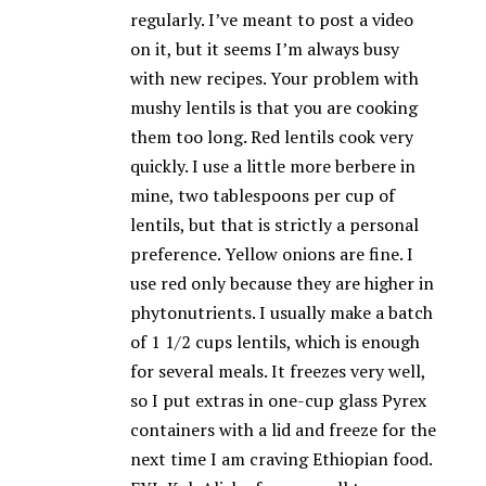
regularly. I’ve meant to post a video
on it, but it seems I’m always busy
with new recipes. Your problem with
mushy lentils is that you are cooking
them too long. Red lentils cook very
quickly. I use a little more berbere in
mine, two tablespoons per cup of
lentils, but that is strictly a personal
preference. Yellow onions are fine. I
use red only because they are higher in
phytonutrients. I usually make a batch
of 1 1/2 cups lentils, which is enough
for several meals. It freezes very well,
so I put extras in one-cup glass Pyrex
containers with a lid and freeze for the
next time I am craving Ethiopian food.