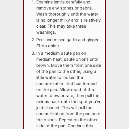
Examine lentils carefully and
remove any stones or debris.
Wash thoroughly until the water
is no longer milky and is relatively
clear. This may take three
washings.
Peel and mince garlic and ginger.
Chop onion.
In a medium sauté pan on
medium heat, sauté onions until
brown. Move them from one side
of the pan to the other, using a
little water to loosen the
caramelization that has formed
on the pan. Allow most of the
water to evaporate, then pull the
onions back onto the spot you've
just cleaned. This will pull the
caramelization from the pan onto
the onions. Repeat on the other
side of the pan. Continue this