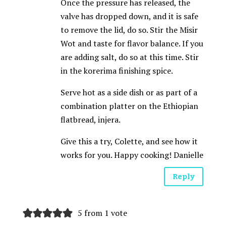
Once the pressure has released, the
valve has dropped down, and it is safe
to remove the lid, do so. Stir the Misir
Wot and taste for flavor balance. If you
are adding salt, do so at this time. Stir
in the korerima finishing spice.
Serve hot as a side dish or as part of a
combination platter on the Ethiopian
flatbread, injera.
Give this a try, Colette, and see how it
works for you. Happy cooking! Danielle
Reply
5 from 1 vote