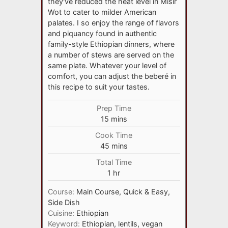
they've reduced the heat level in Misir
Wot to cater to milder American
palates. I so enjoy the range of flavors
and piquancy found in authentic
family-style Ethiopian dinners, where
a number of stews are served on the
same plate. Whatever your level of
comfort, you can adjust the beberé in
this recipe to suit your tastes.
Prep Time
minutes
15
mins
Cook Time
minutes
45
mins
Total Time
hour
1
hr
Course:
Main Course, Quick & Easy,
Side Dish
Cuisine:
Ethiopian
Keyword:
Ethiopian, lentils, vegan