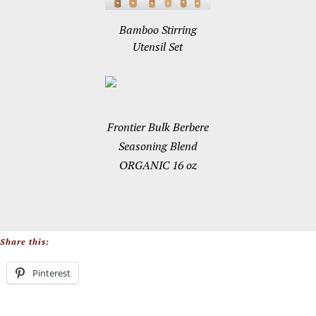
Bamboo Stirring
Utensil Set
Frontier Bulk Berbere
Seasoning Blend
ORGANIC 16 oz
Share this:
Pinterest