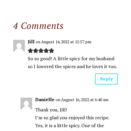
4 Comments
Jill
on August 14, 2022 at 12:57 pm
So so good! A little spicy for my husband
so I lowered the spices and he loves it too.
Reply
Danielle
on August 16, 2022 at 6:40 am
Thank you, Jill!
I’m so glad you enjoyed this recipe.
Yes, it is a little spicy. One of the