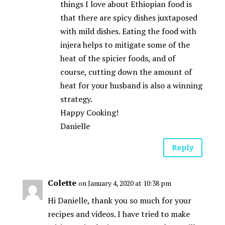
things I love about Ethiopian food is
that there are spicy dishes juxtaposed
with mild dishes. Eating the food with
injera helps to mitigate some of the
heat of the spicier foods, and of
course, cutting down the amount of
heat for your husband is also a winning
strategy.
Happy Cooking!
Danielle
Reply
Colette
on January 4, 2020 at 10:38 pm
Hi Danielle, thank you so much for your
recipes and videos. I have tried to make