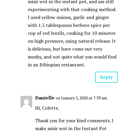
misir wot in the instant pot, and am still
experimenting with that cooking method.
I used yellow onions, garlic and ginger
with 1.5 tablespoons berbere spice per
cup of red lentils, cooking for 10 minutes
on high pressure, using natural release. It
is delicious, but have come out very
mushy, and not quite what you would find
in an Ethiopian restaurant.
Reply
Danielle
on January 5, 2020 at 7:39 am
Hi, Colette,
Thank you for your kind comments. I
make misir wot in the Instant Pot