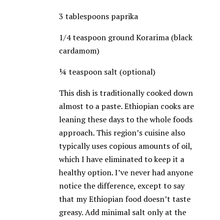
3 tablespoons paprika
1/4 teaspoon ground Korarima (black
cardamom)
¼ teaspoon salt (optional)
This dish is traditionally cooked down
almost to a paste. Ethiopian cooks are
leaning these days to the whole foods
approach. This region’s cuisine also
typically uses copious amounts of oil,
which I have eliminated to keep it a
healthy option. I’ve never had anyone
notice the difference, except to say
that my Ethiopian food doesn’t taste
greasy. Add minimal salt only at the