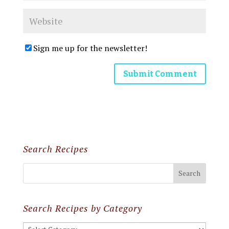
Sign me up for the newsletter!
Search Recipes
Search Recipes by Category
Search