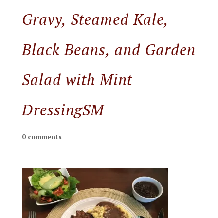
Gravy, Steamed Kale,
Black Beans, and Garden
Salad with Mint
DressingSM
0 comments