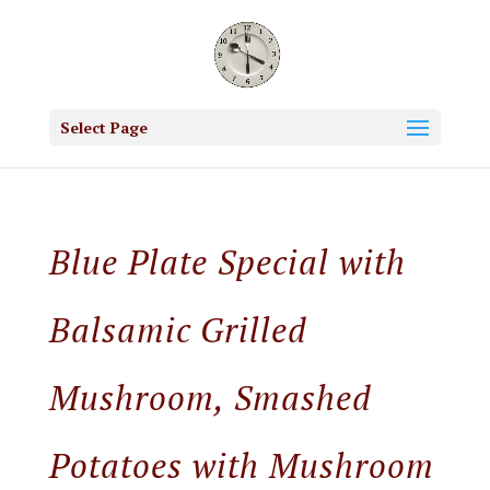
Select Page
Blue Plate Special with
Balsamic Grilled
Mushroom, Smashed
Potatoes with Mushroom