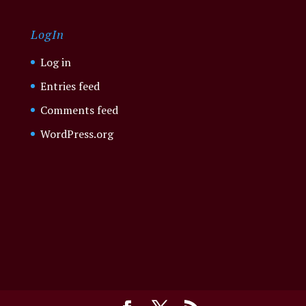
LogIn
Log in
Entries feed
Comments feed
WordPress.org