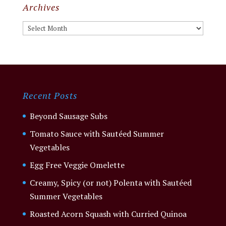
Archives
Archives
Recent Posts
Beyond Sausage Subs
Tomato Sauce with Sautéed Summer
Vegetables
Egg Free Veggie Omelette
Creamy, Spicy (or not) Polenta with Sautéed
Summer Vegetables
Roasted Acorn Squash with Curried Quinoa