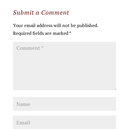
Submit a Comment
Your email address will not be published.
Required fields are marked
*