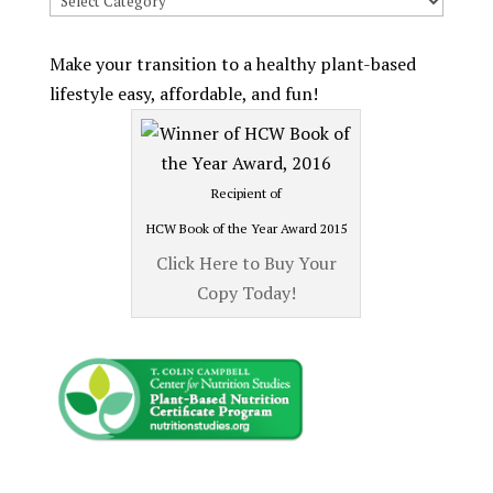
Recipes
by
Make your transition to a healthy plant-based
Category
lifestyle easy, affordable, and fun!
Recipient of
HCW Book of the Year Award 2015
Click Here to Buy Your
Copy Today!