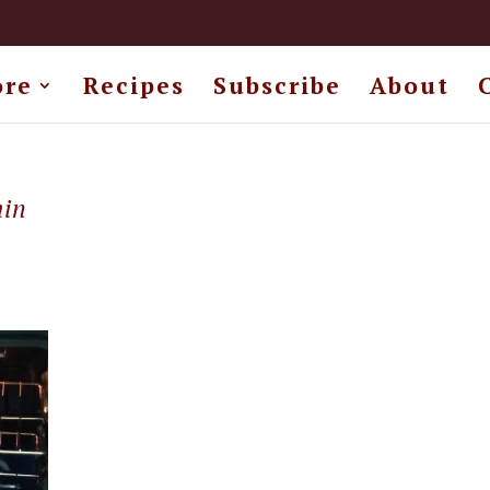
ore
Recipes
Subscribe
About
min