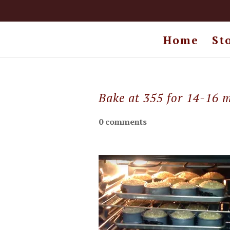
Home
St
Bake at 355 for 14-16 
0 comments