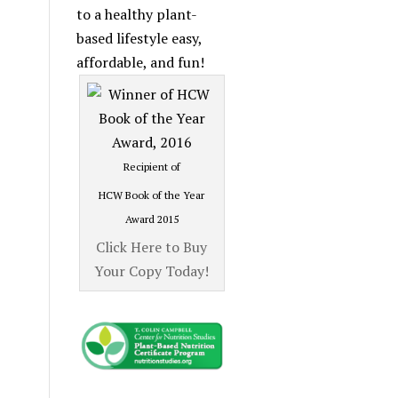
Category
to a healthy plant-
based lifestyle easy,
affordable, and fun!
Recipient of
HCW Book of the Year
Award 2015
Click Here to Buy
Your Copy Today!