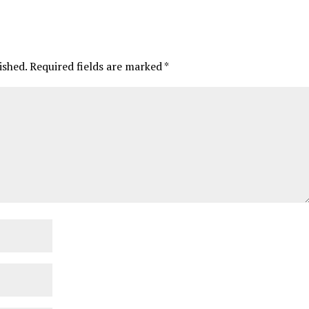
ished.
Required fields are marked
*