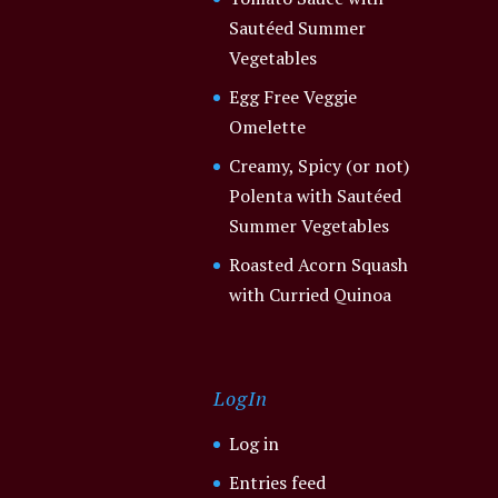
Sautéed Summer
Vegetables
Egg Free Veggie
Omelette
Creamy, Spicy (or not)
Polenta with Sautéed
Summer Vegetables
Roasted Acorn Squash
with Curried Quinoa
LogIn
Log in
Entries feed