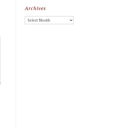
Archives
Archives