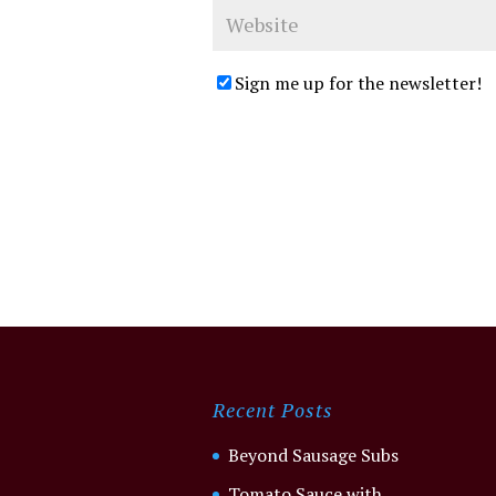
Sign me up for the newsletter!
Recent Posts
Beyond Sausage Subs
Tomato Sauce with