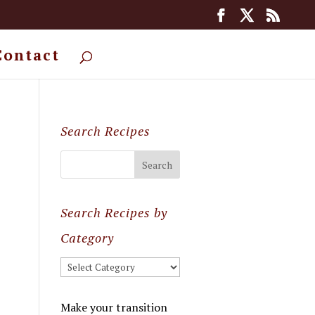
Contact
Search Recipes
Search Recipes by
Category
Search
Recipes
by
Make your transition