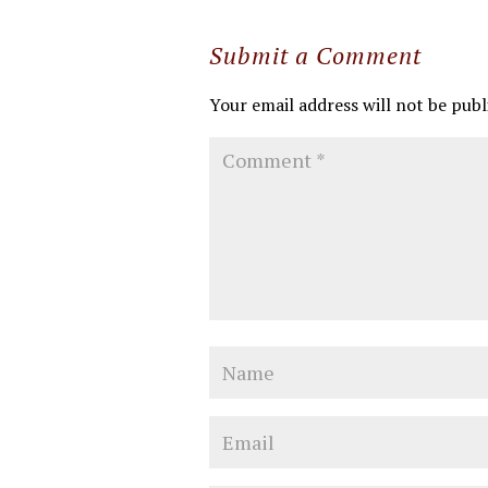
Submit a Comment
Your email address will not be publ