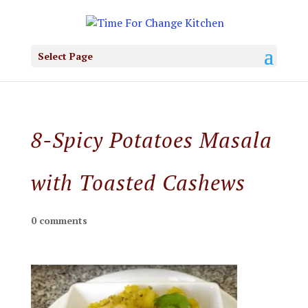
Select Page
8-Spicy Potatoes Masala
with Toasted Cashews
0 comments