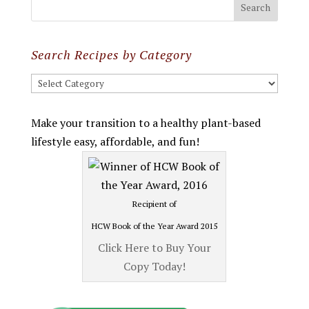
Search Recipes by Category
Search
Recipes
by
Make your transition to a healthy plant-based
Category
lifestyle easy, affordable, and fun!
Recipient of
HCW Book of the Year Award 2015
Click Here to Buy Your
Copy Today!