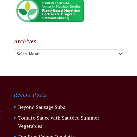
Archives
Archives
Recent Posts
Beyond Sausage Subs
Tomato Sauce with Sautéed Summer
Vegetables
Egg Free Veggie Omelette