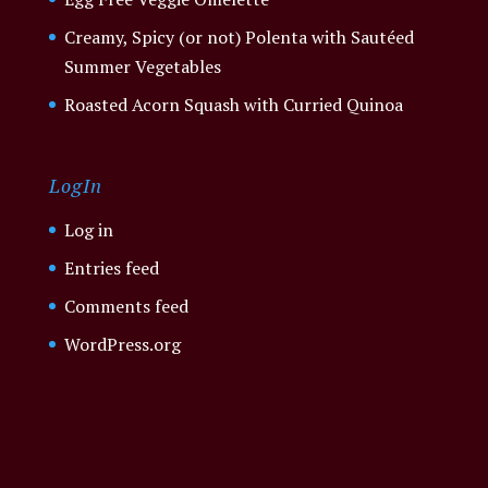
Creamy, Spicy (or not) Polenta with Sautéed
Summer Vegetables
Roasted Acorn Squash with Curried Quinoa
LogIn
Log in
Entries feed
Comments feed
WordPress.org