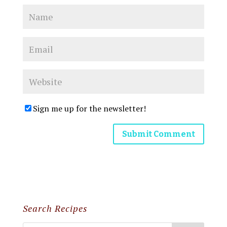
Sign me up for the newsletter!
Search Recipes