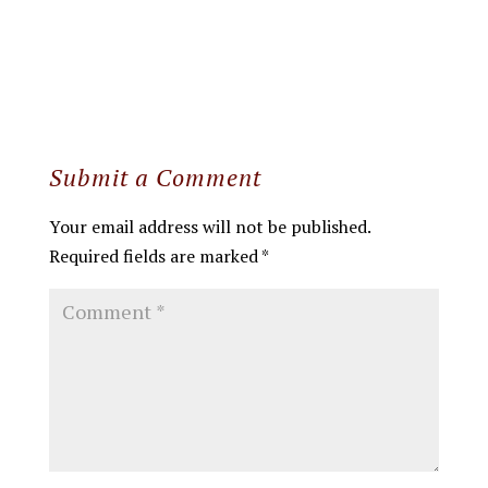
Submit a Comment
Your email address will not be published.
Required fields are marked
*