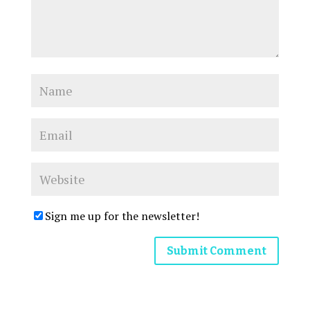
Sign me up for the newsletter!