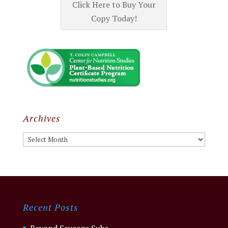
Click Here to Buy Your
Copy Today!
Archives
Archives
Recent Posts
Beyond Sausage Subs