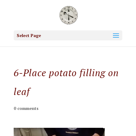
Select Page
6-Place potato filling on
leaf
0 comments