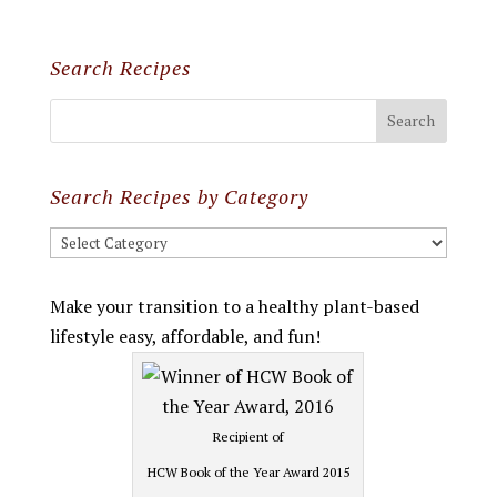
Search Recipes
Search Recipes by Category
Search
Recipes
by
Make your transition to a healthy plant-based
Category
lifestyle easy, affordable, and fun!
Recipient of
HCW Book of the Year Award 2015