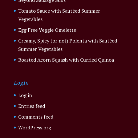
Tomato Sauce with Sautéed Summer
Vegetables
Egg Free Veggie Omelette
Creamy, Spicy (or not) Polenta with Sautéed
Summer Vegetables
Roasted Acorn Squash with Curried Quinoa
LogIn
Log in
Entries feed
Comments feed
WordPress.org