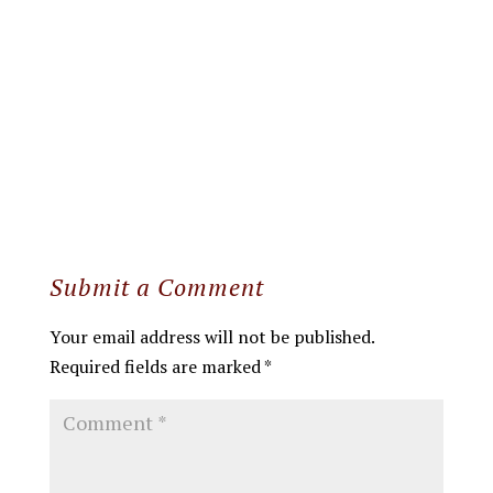
Submit a Comment
Your email address will not be published.
Required fields are marked
*