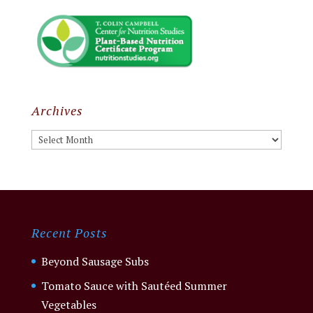
Archives
Archives
Recent Posts
Beyond Sausage Subs
Tomato Sauce with Sautéed Summer
Vegetables