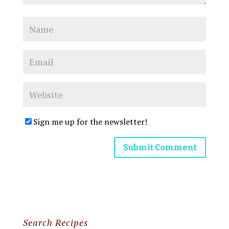
Sign me up for the newsletter!
Search Recipes