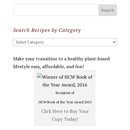
Search Recipes by Category
Search
Recipes
by
Make your transition to a healthy plant-based
Category
lifestyle easy, affordable, and fun!
Recipient of
HCW Book of the Year Award 2015
Click Here to Buy Your
Copy Today!