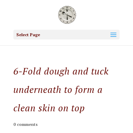
Select Page
6-Fold dough and tuck
underneath to form a
clean skin on top
0 comments