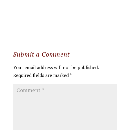
Submit a Comment
Your email address will not be published.
Required fields are marked
*