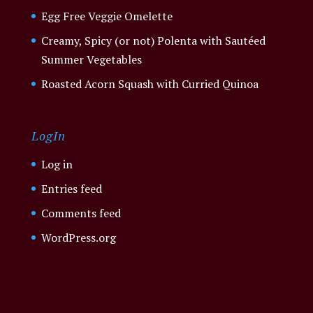
Egg Free Veggie Omelette
Creamy, Spicy (or not) Polenta with Sautéed
Summer Vegetables
Roasted Acorn Squash with Curried Quinoa
LogIn
Log in
Entries feed
Comments feed
WordPress.org