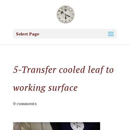
Select Page
5-Transfer cooled leaf to
working surface
0 comments