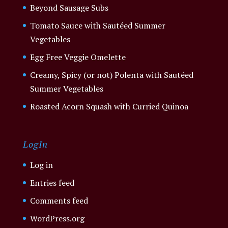
Beyond Sausage Subs
Tomato Sauce with Sautéed Summer
Vegetables
Egg Free Veggie Omelette
Creamy, Spicy (or not) Polenta with Sautéed
Summer Vegetables
Roasted Acorn Squash with Curried Quinoa
LogIn
Log in
Entries feed
Comments feed
WordPress.org