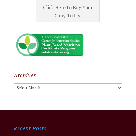
Click Here to Buy Your
Copy Today!
Archives
Archives
Recent Posts