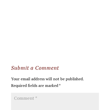
Submit a Comment
Your email address will not be published.
Required fields are marked
*