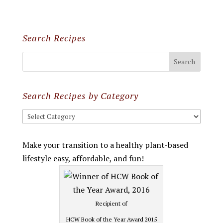
Search Recipes
Search Recipes by Category
Search
Recipes
by
Make your transition to a healthy plant-based
Category
lifestyle easy, affordable, and fun!
Recipient of
HCW Book of the Year Award 2015