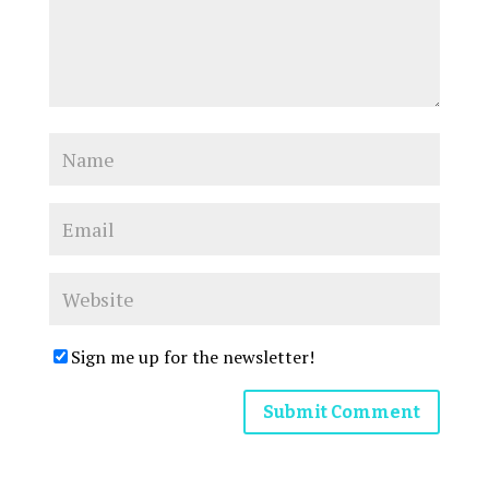
Sign me up for the newsletter!