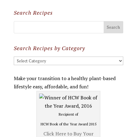
Search Recipes
Search Recipes by Category
Search
Recipes
by
Make your transition to a healthy plant-based
Category
lifestyle easy, affordable, and fun!
Recipient of
HCW Book of the Year Award 2015
Click Here to Buy Your