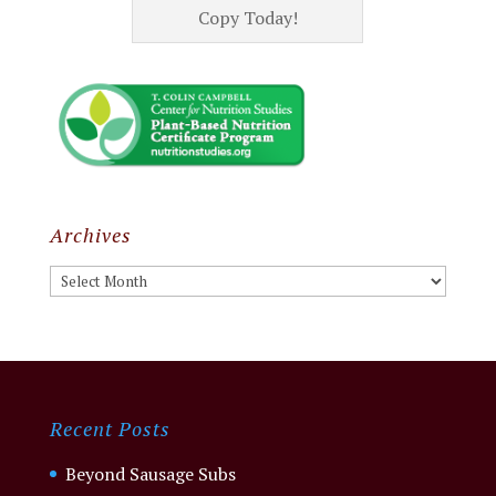
Copy Today!
Archives
Archives
Recent Posts
Beyond Sausage Subs