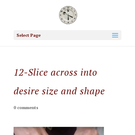
Select Page
12-Slice across into
desire size and shape
0 comments