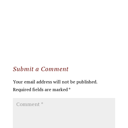
Submit a Comment
Your email address will not be published.
Required fields are marked
*