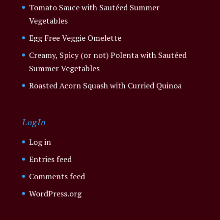
Tomato Sauce with Sautéed Summer
Vegetables
Egg Free Veggie Omelette
Creamy, Spicy (or not) Polenta with Sautéed
Summer Vegetables
Roasted Acorn Squash with Curried Quinoa
LogIn
Log in
Entries feed
Comments feed
WordPress.org