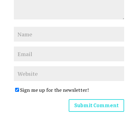
Sign me up for the newsletter!