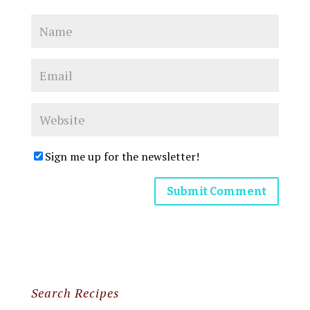
Sign me up for the newsletter!
Search Recipes