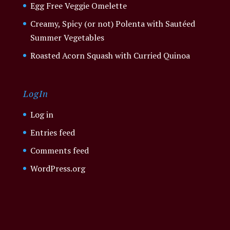
Egg Free Veggie Omelette
Creamy, Spicy (or not) Polenta with Sautéed
Summer Vegetables
Roasted Acorn Squash with Curried Quinoa
LogIn
Log in
Entries feed
Comments feed
WordPress.org