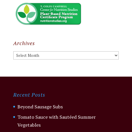
Archives
Archives
Recent Posts
Beyond Sausage Subs
Tomato Sauce with Sautéed Summer
Vegetables