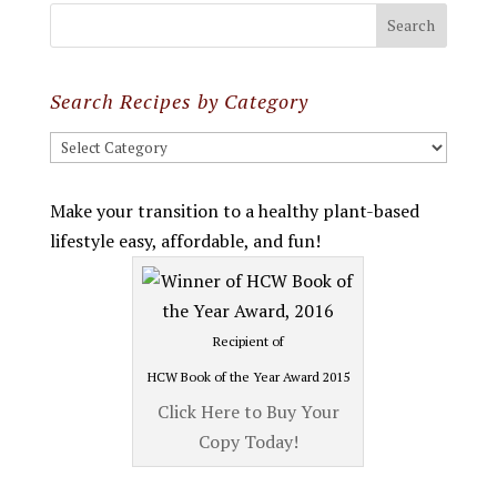
Search Recipes by Category
Search
Recipes
by
Make your transition to a healthy plant-based
Category
lifestyle easy, affordable, and fun!
Recipient of
HCW Book of the Year Award 2015
Click Here to Buy Your
Copy Today!