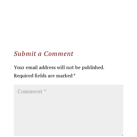
Submit a Comment
Your email address will not be published.
Required fields are marked
*