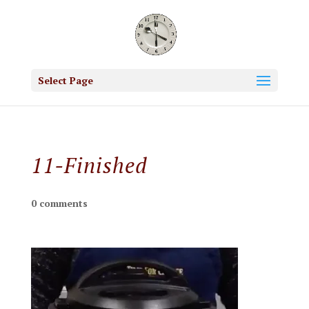
Select Page
11-Finished
0 comments